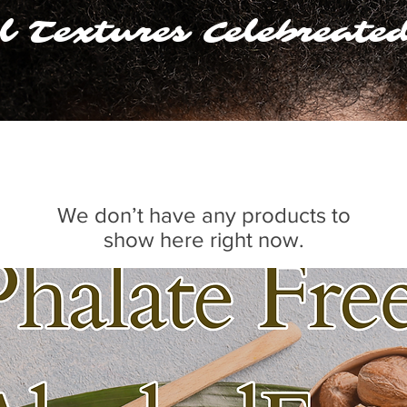
l Textures Celebreate
We don’t have any products to
show here right now.