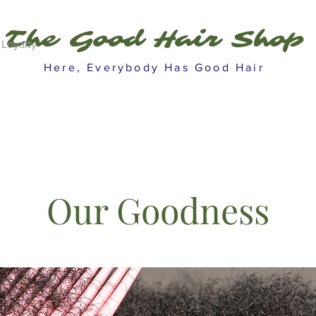
The Good Hair Shop
Loyalty
Here, Everybody Has Good Hair
Our Goodness