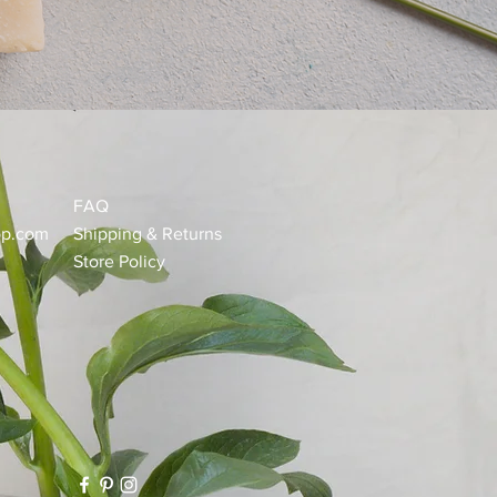
FAQ
op.com
Shipping & Returns
Store Policy