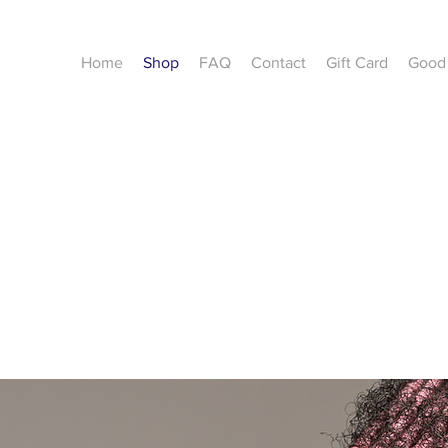
Home
Shop
FAQ
Contact
Gift Card
Good 