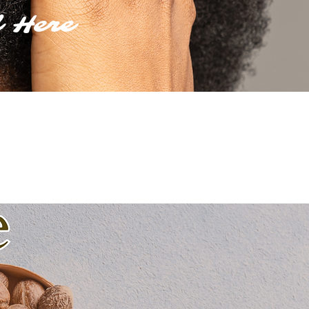
d Here