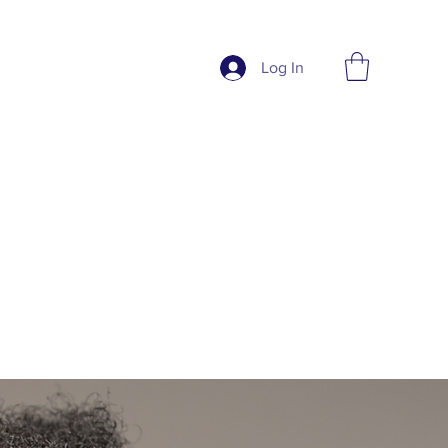
Log In