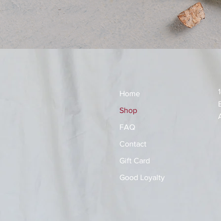
Home
Shop
FAQ
Contact
Gift Card
Good Loyalty