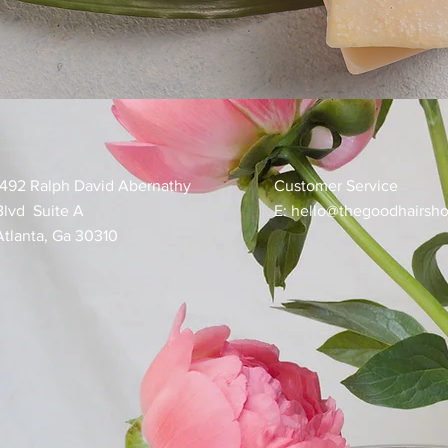
1492 Ralph David Abernathy
Customer Service
Blvd Suite A
E:
hello@thegoodhairsh
Atlanta, Ga 30310